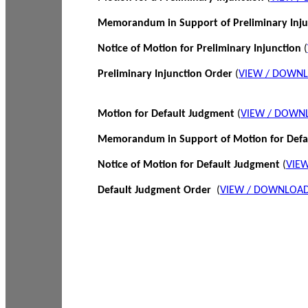
Memorandum in Support of Preliminary Inj
Notice of Motion for Preliminary Injunction
(
Preliminary Injunction Order
(
VIEW / DOWN
Motion for Default Judgment
(
VIEW / DOWN
Memorandum in Support of Motion for Def
Notice of Motion for Default Judgment
(
VIE
Default Judgment Order
(
VIEW / DOWNLOAD