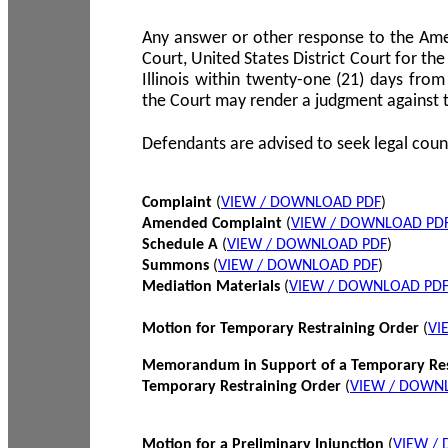
Any answer or other response to the Amen
Court, United States District Court for the 
Illinois within twenty-one (21) days from
the Court may render a judgment against 
Defendants are advised to seek legal coun
Complaint
(
VIEW / DOWNLOAD PDF
)
Amended Complaint
(
VIEW / DOWNLOAD PD
Schedule A
(
VIEW / DOWNLOAD PDF
)
Summons
(
VIEW / DOWNLOAD PDF
)
Mediation Materials
(
VIEW / DOWNLOAD PD
Motion for Temporary Restraining Order
(
VI
Memorandum in Support of a Temporary Res
Temporary Restraining Order
(
VIEW / DOWN
Motion for a Preliminary Injunction
(
VIEW /