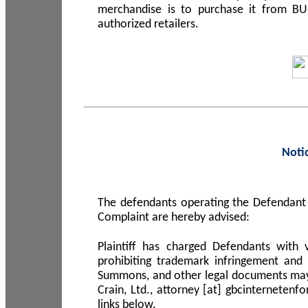
merchandise is to purchase it from B
authorized retailers.
Noti
The defendants operating the Defendant 
Complaint are hereby advised:
Plaintiff has charged Defendants with 
prohibiting trademark infringement and
Summons, and other legal documents may b
Crain, Ltd., attorney [at] gbcinterneten
links below.