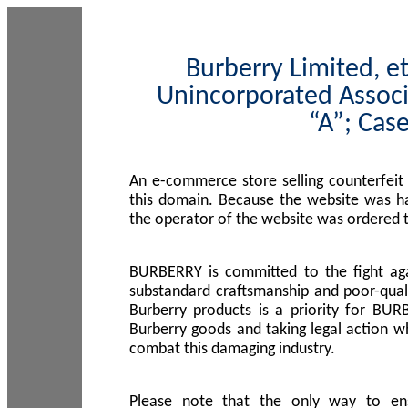
Burberry Limited, et
Unincorporated Associ
“A”; Cas
An e-commerce store selling counterfeit
this domain. Because the website was h
the operator of the website was ordered
BURBERRY is committed to the fight aga
substandard craftsmanship and poor-quali
Burberry products is a priority for BUR
Burberry goods and taking legal action w
combat this damaging industry.
Please note that the only way to en