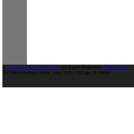
©
Greer, Burns & Crain, Ltd.
| All Rights Reserved |
Terms of Use
200 West Madison Street, Suite 2100, Chicago, IL 60606