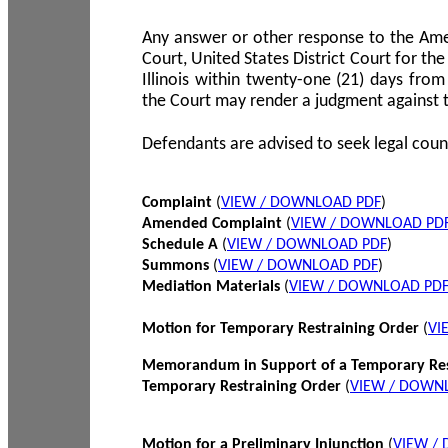
Any answer or other response to the Amen
Court, United States District Court for the 
Illinois within twenty-one (21) days from
the Court may render a judgment against 
Defendants are advised to seek legal coun
Complaint
(
VIEW / DOWNLOAD PDF
)
Amended Complaint
(
VIEW / DOWNLOAD PD
Schedule A
(
VIEW / DOWNLOAD PDF
)
Summons
(
VIEW / DOWNLOAD PDF
)
Mediation Materials
(
VIEW / DOWNLOAD PD
Motion for Temporary Restraining Order
(
VI
Memorandum in Support of a Temporary Res
Temporary Restraining Order
(
VIEW / DOWN
Motion for a Preliminary Injunction
(
VIEW /