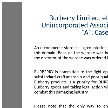
Burberry Limited, et
Unincorporated Associ
“A”; Cas
An e-commerce store selling counterfeit
this domain. Because the website was h
the operator of the website was ordered
BURBERRY is committed to the fight aga
substandard craftsmanship and poor-quali
Burberry products is a priority for BUR
Burberry goods and taking legal action w
combat this damaging industry.
Please note that the only way to en