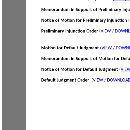
Memorandum in Support of Preliminary Inj
Notice of Motion for Preliminary Injunction
(
Preliminary Injunction Order
(
VIEW / DOWN
Motion for Default Judgment
(
VIEW / DOWN
Memorandum in Support of Motion for Def
Notice of Motion for Default Judgment
(
VIE
Default Judgment Order
(
VIEW / DOWNLOAD