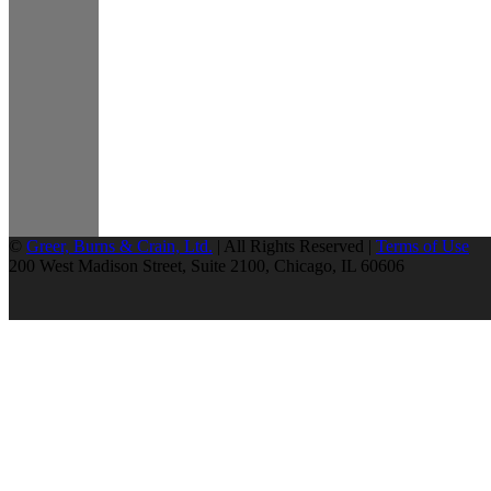
©
Greer, Burns & Crain, Ltd.
| All Rights Reserved |
Terms of Use
200 West Madison Street, Suite 2100, Chicago, IL 60606