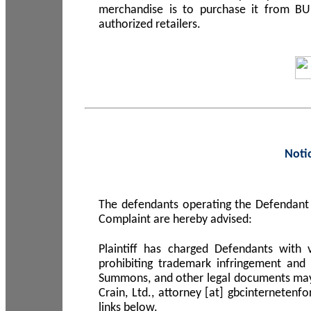
merchandise is to purchase it from B
authorized retailers.
Noti
The defendants operating the Defendant 
Complaint are hereby advised:
Plaintiff has charged Defendants with 
prohibiting trademark infringement and
Summons, and other legal documents may b
Crain, Ltd., attorney [at] gbcinterneten
links below.