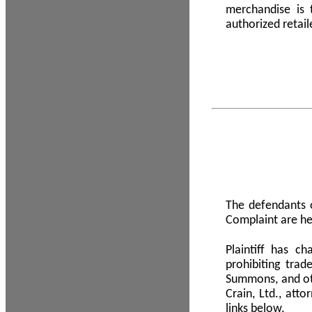
merchandise is
authorized retail
The defendants o
Complaint are he
Plaintiff has c
prohibiting tra
Summons, and oth
Crain, Ltd., att
links below.