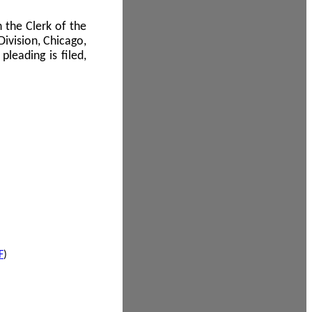
 the Clerk of the
Division, Chicago,
leading is filed,
F
)