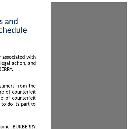
ps and
Schedule
 associated with
egal action, and
BERRY.
nsumers from the
re of counterfeit
le of counterfeit
to do its part to
enuine BURBERRY