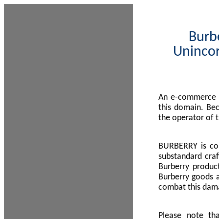
Burbe
Unincor
An e-commerce s
this domain. Be
the operator of 
BURBERRY is com
substandard craf
Burberry product
Burberry goods a
combat this dama
Please note th