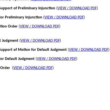
pport of Preliminary Injunction
(
VIEW / DOWNLOAD PDF
)
or Preliminary Injunction
(
VIEW / DOWNLOAD PDF
)
ction Order
(
VIEW / DOWNLOAD PDF
)
lt Judgment
(
VIEW / DOWNLOAD PDF
)
pport of Motion for Default Judgment
(
VIEW / DOWNLOAD PDF
)
for Default Judgment
(
VIEW / DOWNLOAD PDF
)
 Order
(
VIEW / DOWNLOAD PDF
)