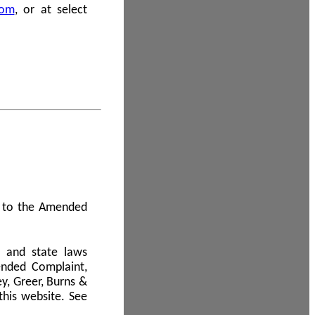
com
, or at select
 A to the Amended
l and state laws
ended Complaint,
y, Greer, Burns &
this website. See