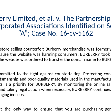
rry Limited, et al. v. The Partnershi
porated Associations Identified on 
“A”; Case No. 16-cv-5162
tore selling counterfeit Burberry merchandise was formerly
cause the website was harming consumers, BURBERRY took l
the website was ordered to transfer the domain name to BUR
mitted to the fight against counterfeiting. Protecting co
tsmanship and poor-quality materials used in the manufactu
s is a priority for BURBERRY. By monitoring the online sa
nd taking legal action when necessary, BURBERRY continues 
ging industry.
at the only way to ensure that you are purchasing g