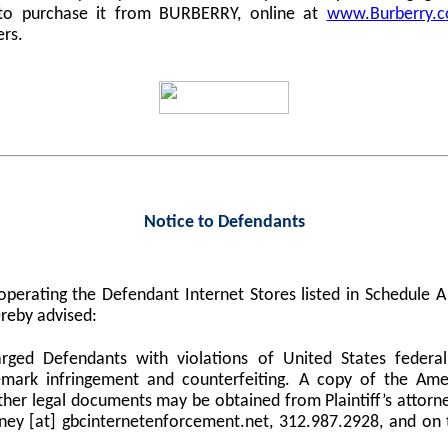
 to purchase it from BURBERRY, online at
www.Burberry.
ers.
Notice to Defendants
perating the Defendant Internet Stores listed in Schedule
reby advised:
harged Defendants with violations of United States federa
demark infringement and counterfeiting. A copy of the Am
er legal documents may be obtained from Plaintiff’s attorne
orney [at] gbcinternetenforcement.net, 312.987.2928, and on 