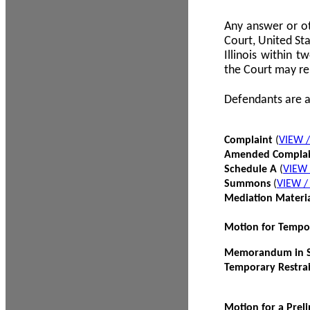
Any answer or ot
Court, United Sta
Illinois within 
the Court may re
Defendants are a
Complaint
(
VIEW 
Amended Compla
Schedule A
(
VIEW
Summons
(
VIEW 
Mediation Materi
Motion for Tempo
Memorandum in Su
Temporary Restra
Motion for a Prel