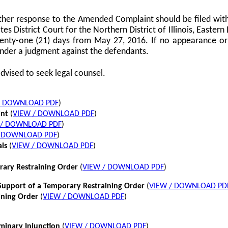
her response to the Amended Complaint should be filed with
tes District Court for the Northern District of Illinois, Eastern 
twenty-one (21) days from May 27, 2016. If no appearance or p
nder a judgment against the defendants.
dvised to seek legal counsel.
/ DOWNLOAD PDF
)
int
(
VIEW / DOWNLOAD PDF
)
 / DOWNLOAD PDF
)
/ DOWNLOAD PDF
)
als
(
VIEW / DOWNLOAD PDF
)
rary Restraining Order
(
VIEW / DOWNLOAD PDF
)
pport of a Temporary Restraining Order
(
VIEW / DOWNLOAD PD
ining Order
(
VIEW / DOWNLOAD PDF
)
iminary Injunction
(
VIEW / DOWNLOAD PDF
)