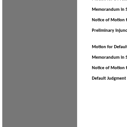
Memorandum in Su
Notice of Motion f
Preliminary Injun
Motion for Defau
Memorandum in Su
Notice of Motion 
Default Judgment