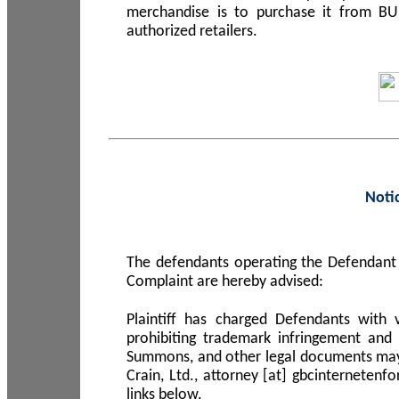
merchandise is to purchase it from B
authorized retailers.
Noti
The defendants operating the Defendant 
Complaint are hereby advised:
Plaintiff has charged Defendants with 
prohibiting trademark infringement and
Summons, and other legal documents may b
Crain, Ltd., attorney [at] gbcinterneten
links below.