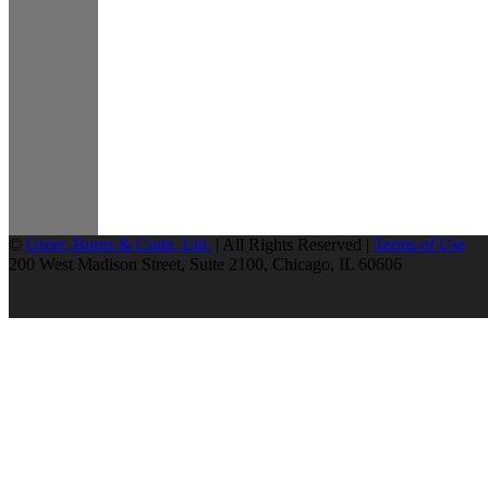
©
Greer, Burns & Crain, Ltd.
| All Rights Reserved |
Terms of Use
200 West Madison Street, Suite 2100, Chicago, IL 60606