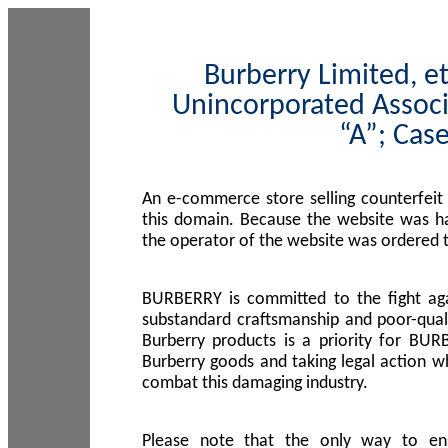
Burberry Limited, et
Unincorporated Associ
“A”; Cas
An e-commerce store selling counterfeit
this domain. Because the website was h
the operator of the website was ordered
BURBERRY is committed to the fight aga
substandard craftsmanship and poor-quali
Burberry products is a priority for BUR
Burberry goods and taking legal action w
combat this damaging industry.
Please note that the only way to en