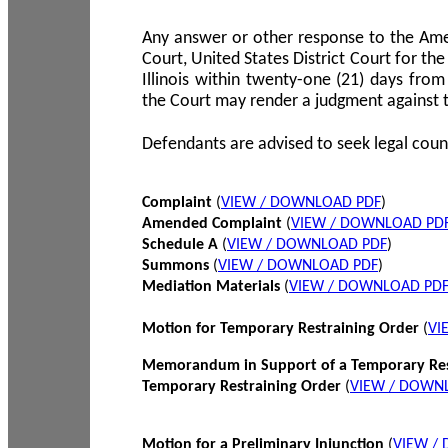
Any answer or other response to the Amen
Court, United States District Court for the 
Illinois within twenty-one (21) days from
the Court may render a judgment against 
Defendants are advised to seek legal coun
Complaint
(
VIEW / DOWNLOAD PDF
)
Amended Complaint
(
VIEW / DOWNLOAD PD
Schedule A
(
VIEW / DOWNLOAD PDF
)
Summons
(
VIEW / DOWNLOAD PDF
)
Mediation Materials
(
VIEW / DOWNLOAD PD
Motion for Temporary Restraining Order
(
VI
Memorandum in Support of a Temporary Res
Temporary Restraining Order
(
VIEW / DOWN
Motion for a Preliminary Injunction
(
VIEW /