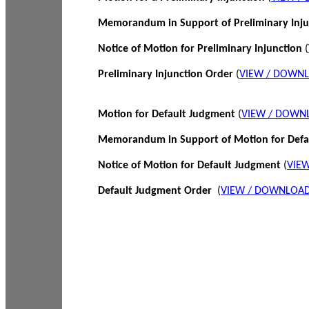
Memorandum in Support of Preliminary Inj
Notice of Motion for Preliminary Injunction
(
Preliminary Injunction Order
(
VIEW / DOWN
Motion for Default Judgment
(
VIEW / DOWN
Memorandum in Support of Motion for Def
Notice of Motion for Default Judgment
(
VIE
Default Judgment Order
(
VIEW / DOWNLOAD