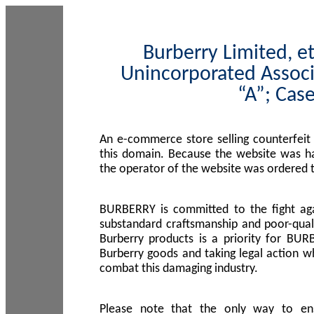
Burberry Limited, et
Unincorporated Associ
“A”; Cas
An e-commerce store selling counterfeit
this domain. Because the website was h
the operator of the website was ordered
BURBERRY is committed to the fight aga
substandard craftsmanship and poor-quali
Burberry products is a priority for BUR
Burberry goods and taking legal action w
combat this damaging industry.
Please note that the only way to en