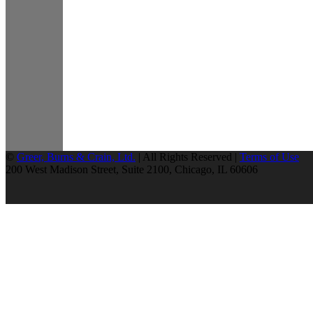
©
Greer, Burns & Crain, Ltd.
| All Rights Reserved |
Terms of Use
200 West Madison Street, Suite 2100, Chicago, IL 60606