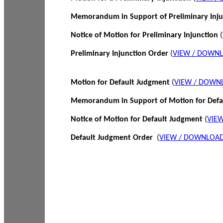
Memorandum in Support of Preliminary Inj
Notice of Motion for Preliminary Injunction
(
Preliminary Injunction Order
(
VIEW / DOWN
Motion for Default Judgment
(
VIEW / DOWN
Memorandum in Support of Motion for Def
Notice of Motion for Default Judgment
(
VIE
Default Judgment Order
(
VIEW / DOWNLOAD