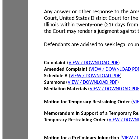
Any answer or other response to the Amen
Court, United States District Court for the 
Illinois within twenty-one (21) days from
the Court may render a judgment against 
Defendants are advised to seek legal coun
Complaint
(
VIEW / DOWNLOAD PDF
)
Amended Complaint
(
VIEW / DOWNLOAD PD
Schedule A
(
VIEW / DOWNLOAD PDF
)
Summons
(
VIEW / DOWNLOAD PDF
)
Mediation Materials
(
VIEW / DOWNLOAD PD
Motion for Temporary Restraining Order
(
VI
Memorandum in Support of a Temporary Res
Temporary Restraining Order
(
VIEW / DOWN
Motion for a Preliminary Injunction
(
VIEW /