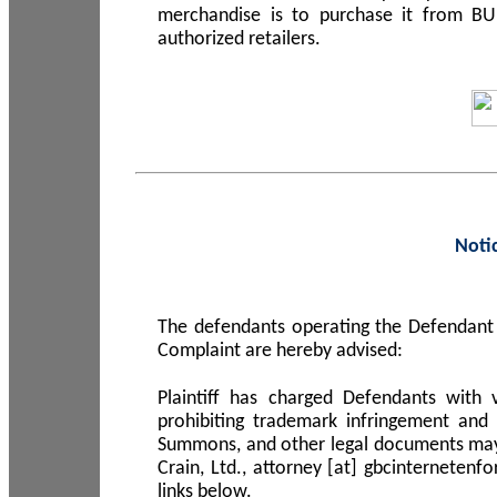
merchandise is to purchase it from B
authorized retailers.
Noti
The defendants operating the Defendant 
Complaint are hereby advised:
Plaintiff has charged Defendants with 
prohibiting trademark infringement and
Summons, and other legal documents may b
Crain, Ltd., attorney [at] gbcinterneten
links below.