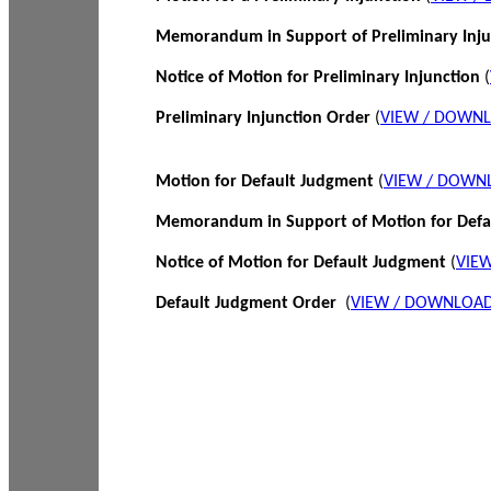
Memorandum in Support of Preliminary Inj
Notice of Motion for Preliminary Injunction
(
Preliminary Injunction Order
(
VIEW / DOWN
Motion for Default Judgment
(
VIEW / DOWN
Memorandum in Support of Motion for Def
Notice of Motion for Default Judgment
(
VIE
Default Judgment Order
(
VIEW / DOWNLOAD