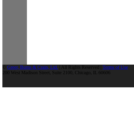
©
Greer, Burns & Crain, Ltd.
| All Rights Reserved |
Terms of Use
200 West Madison Street, Suite 2100, Chicago, IL 60606