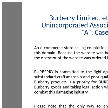
Burberry Limited, et
Unincorporated Associ
“A”; Cas
An e-commerce store selling counterfeit
this domain. Because the website was h
the operator of the website was ordered
BURBERRY is committed to the fight aga
substandard craftsmanship and poor-quali
Burberry products is a priority for BUR
Burberry goods and taking legal action w
combat this damaging industry.
Please note that the only way to en