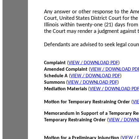
Any answer or other response to the Amen
Court, United States District Court for the 
Illinois within twenty-one (21) days from
the Court may render a judgment against 
Defendants are advised to seek legal coun
Complaint
(
VIEW / DOWNLOAD PDF
)
Amended Complaint
(
VIEW / DOWNLOAD PD
Schedule A
(
VIEW / DOWNLOAD PDF
)
Summons
(
VIEW / DOWNLOAD PDF
)
Mediation Materials
(
VIEW / DOWNLOAD PD
Motion for Temporary Restraining Order
(
VI
Memorandum in Support of a Temporary Res
Temporary Restraining Order
(
VIEW / DOWN
Motion for a Preliminary Injunction
(
VIEW /