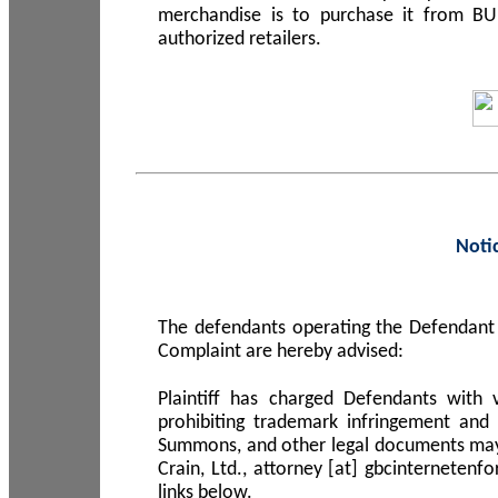
merchandise is to purchase it from B
authorized retailers.
Noti
The defendants operating the Defendant 
Complaint are hereby advised:
Plaintiff has charged Defendants with 
prohibiting trademark infringement and
Summons, and other legal documents may b
Crain, Ltd., attorney [at] gbcinterneten
links below.